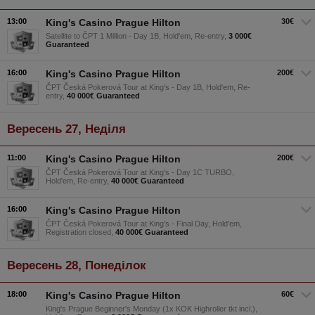
13:00
King's Casino Prague Hilton
30€
Satellite to ČPT 1 Million - Day 1B, Hold'em, Re-entry,
3 000€
Guaranteed
16:00
King's Casino Prague Hilton
200€
ČPT Česká Pokerová Tour at King's - Day 1B, Hold'em, Re-
entry,
40 000€ Guaranteed
Вересень 27, Неділя
11:00
King's Casino Prague Hilton
200€
ČPT Česká Pokerová Tour at King's - Day 1C TURBO,
Hold'em, Re-entry,
40 000€ Guaranteed
16:00
King's Casino Prague Hilton
ČPT Česká Pokerová Tour at King's - Final Day, Hold'em,
Registration closed,
40 000€ Guaranteed
Вересень 28, Понеділок
18:00
King's Casino Prague Hilton
60€
King's Prague Beginner's Monday (1x KOK Highroller tkt incl.),