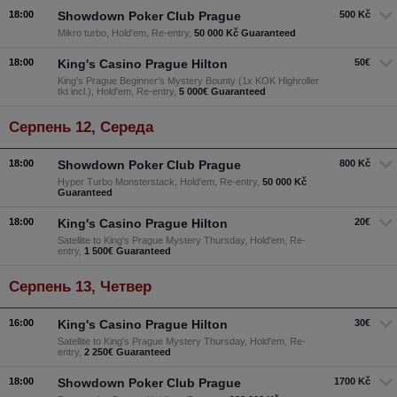
18:00
Showdown Poker Club Prague
500 Kč
Mikro turbo, Hold'em, Re-entry,
50 000 Kč Guaranteed
18:00
King's Casino Prague Hilton
50€
King's Prague Beginner's Mystery Bounty (1x KOK Highroller
tkt incl.), Hold'em, Re-entry,
5 000€ Guaranteed
Серпень 12, Середа
18:00
Showdown Poker Club Prague
800 Kč
Hyper Turbo Monsterstack, Hold'em, Re-entry,
50 000 Kč
Guaranteed
18:00
King's Casino Prague Hilton
20€
Satellite to King's Prague Mystery Thursday, Hold'em, Re-
entry,
1 500€ Guaranteed
Серпень 13, Четвер
16:00
King's Casino Prague Hilton
30€
Satellite to King's Prague Mystery Thursday, Hold'em, Re-
entry,
2 250€ Guaranteed
18:00
Showdown Poker Club Prague
1700 Kč