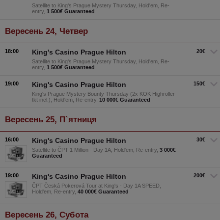
Satellite to King's Prague Mystery Thursday, Hold'em, Re-
entry,
1 500€ Guaranteed
Вересень 24, Четвер
18:00
King's Casino Prague Hilton
20€
Satellite to King's Prague Mystery Thursday, Hold'em, Re-
entry,
1 500€ Guaranteed
19:00
King's Casino Prague Hilton
150€
King's Prague Mystery Bounty Thursday (2x KOK Highroller
tkt incl.), Hold'em, Re-entry,
10 000€ Guaranteed
Вересень 25, П`ятниця
16:00
King's Casino Prague Hilton
30€
Satellite to ČPT 1 Million - Day 1A, Hold'em, Re-entry,
3 000€
Guaranteed
19:00
King's Casino Prague Hilton
200€
ČPT Česká Pokerová Tour at King's - Day 1A SPEED,
Hold'em, Re-entry,
40 000€ Guaranteed
Вересень 26, Субота