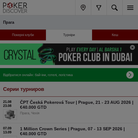
Прага
Покерні клуби
Турніри
Кеш
Відібратися онлайн: бай-іни, готелі, логістика
Серии турниров
21.08
ČPT Česká Pokerová Tour | Prague, 21 - 23 AUG 2026 |
23.08
€40.000 GTD
Прага, Чехія
07.09
1 Million Crown Series | Prague, 07 - 13 SEP 2026 |
13.09
€40.000 GTD