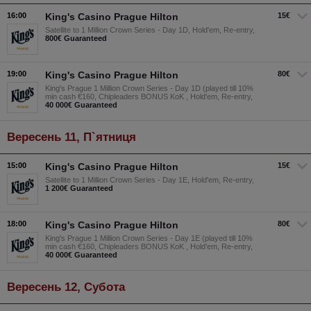
16:00
King's Casino Prague Hilton
15€
Satellite to 1 Million Crown Series - Day 1D, Hold'em, Re-entry,
800€ Guaranteed
19:00
King's Casino Prague Hilton
80€
King's Prague 1 Million Crown Series - Day 1D (played till 10%
min cash €160, Chipleaders BONUS KoK , Hold'em, Re-entry,
40 000€ Guaranteed
Вересень 11, П`ятниця
15:00
King's Casino Prague Hilton
15€
Satellite to 1 Million Crown Series - Day 1E, Hold'em, Re-entry,
1 200€ Guaranteed
18:00
King's Casino Prague Hilton
80€
King's Prague 1 Million Crown Series - Day 1E (played till 10%
min cash €160, Chipleaders BONUS KoK , Hold'em, Re-entry,
40 000€ Guaranteed
Вересень 12, Субота