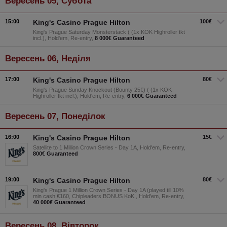
Вересень 05, Субота
15:00
King's Casino Prague Hilton
100€
King's Prague Saturday Monsterstack ( (1x KOK Highroller tkt
incl.), Hold'em, Re-entry,
8 000€ Guaranteed
Вересень 06, Неділя
17:00
King's Casino Prague Hilton
80€
King's Prague Sunday Knockout (Bounty 25€) ( (1x KOK
Highroller tkt incl.), Hold'em, Re-entry,
6 000€ Guaranteed
Вересень 07, Понеділок
16:00
King's Casino Prague Hilton
15€
Satellite to 1 Million Crown Series - Day 1A, Hold'em, Re-entry,
800€ Guaranteed
19:00
King's Casino Prague Hilton
80€
King's Prague 1 Million Crown Series - Day 1A (played till 10%
min cash €160, Chipleaders BONUS KoK , Hold'em, Re-entry,
40 000€ Guaranteed
Вересень 08, Вівторок