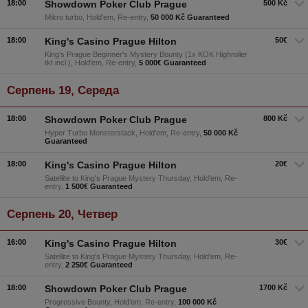
18:00
Showdown Poker Club Prague
500 Kč
Mikro turbo, Hold'em, Re-entry,
50 000 Kč Guaranteed
18:00
King's Casino Prague Hilton
50€
King's Prague Beginner's Mystery Bounty (1x KOK Highroller
tkt incl.), Hold'em, Re-entry,
5 000€ Guaranteed
Серпень 19, Середа
18:00
Showdown Poker Club Prague
800 Kč
Hyper Turbo Monsterstack, Hold'em, Re-entry,
50 000 Kč
Guaranteed
18:00
King's Casino Prague Hilton
20€
Satellite to King's Prague Mystery Thursday, Hold'em, Re-
entry,
1 500€ Guaranteed
Серпень 20, Четвер
16:00
King's Casino Prague Hilton
30€
Satellite to King's Prague Mystery Thursday, Hold'em, Re-
entry,
2 250€ Guaranteed
18:00
Showdown Poker Club Prague
1700 Kč
Progressive Bounty, Hold'em, Re-entry,
100 000 Kč