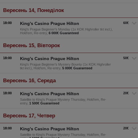
Вересень 14, Понеділок
18:00
King's Casino Prague Hilton
60€
King's Prague Beginner's Monday (1x KOK Highroller tkt incl.),
Hold'em, Re-entry,
6 000€ Guaranteed
Вересень 15, Вівторок
18:00
King's Casino Prague Hilton
50€
King's Prague Beginner's Mystery Bounty (1x KOK Highroller
tkt incl.), Hold'em, Re-entry,
5 000€ Guaranteed
Вересень 16, Середа
18:00
King's Casino Prague Hilton
20€
Satellite to King's Prague Mystery Thursday, Hold'em, Re-
entry,
1 500€ Guaranteed
Вересень 17, Четвер
18:00
King's Casino Prague Hilton
20€
Satellite to King's Prague Mystery Thursday, Hold'em, Re-