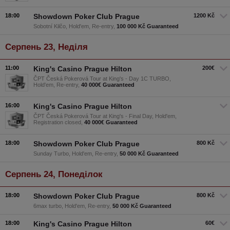
18:00
Showdown Poker Club Prague
1200 Kč
Sobotní Kilčo, Hold'em, Re-entry,
100 000 Kč Guaranteed
Серпень 23, Неділя
11:00
King's Casino Prague Hilton
200€
ČPT Česká Pokerová Tour at King's - Day 1C TURBO,
Hold'em, Re-entry,
40 000€ Guaranteed
16:00
King's Casino Prague Hilton
ČPT Česká Pokerová Tour at King's - Final Day, Hold'em,
Registration closed,
40 000€ Guaranteed
18:00
Showdown Poker Club Prague
800 Kč
Sunday Turbo, Hold'em, Re-entry,
50 000 Kč Guaranteed
Серпень 24, Понеділок
18:00
Showdown Poker Club Prague
800 Kč
6max turbo, Hold'em, Re-entry,
50 000 Kč Guaranteed
18:00
King's Casino Prague Hilton
60€