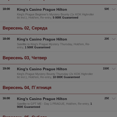
18:00
King's Casino Prague Hilton
50€
King's Prague Beginner's Mystery Bounty (1x KOK Highroller
tkt incl.), Hold'em, Re-entry,
5 000€ Guaranteed
Вересень 02, Середа
18:00
King's Casino Prague Hilton
20€
Satellite to King's Prague Mystery Thursday, Hold'em, Re-
entry,
1 500€ Guaranteed
Вересень 03, Четвер
19:00
King's Casino Prague Hilton
150€
King's Prague Mystery Bounty Thursday (2x KOK Highroller
tkt incl.), Hold'em, Re-entry,
10 000€ Guaranteed
Вересень 04, П`ятниця
16:00
King's Casino Prague Hilton
25€
Satellite to GPT ME - Day 1 PRAGUE, Hold'em, Re-entry,
1
900€ Guaranteed