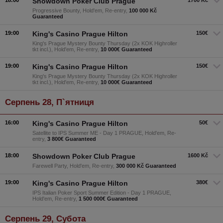
18:00
Showdown Poker Club Prague
1700 Kč
Progressive Bounty, Hold'em, Re-entry,
100 000 Kč
Guaranteed
19:00
King's Casino Prague Hilton
150€
King's Prague Mystery Bounty Thursday (2x KOK Highroller
tkt incl.), Hold'em, Re-entry,
10 000€ Guaranteed
19:00
King's Casino Prague Hilton
150€
King's Prague Mystery Bounty Thursday (2x KOK Highroller
tkt incl.), Hold'em, Re-entry,
10 000€ Guaranteed
Серпень 28, П`ятниця
16:00
King's Casino Prague Hilton
50€
Satellite to IPS Summer ME - Day 1 PRAGUE, Hold'em, Re-
entry,
3 800€ Guaranteed
18:00
Showdown Poker Club Prague
1600 Kč
Farewell Party, Hold'em, Re-entry,
300 000 Kč Guaranteed
19:00
King's Casino Prague Hilton
380€
IPS Italian Poker Sport Summer Edition - Day 1 PRAGUE,
Hold'em, Re-entry,
1 500 000€ Guaranteed
Серпень 29, Субота