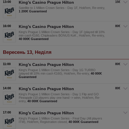
13:00
King's Casino Prague Hilton
15€
Satellite to 1 Million Crown Series - Day 1F, Hold'em, Re-entry,
1 200€ Guaranteed
16:00
King's Casino Prague Hilton
80€
King's Prague 1 Million Crown Series - Day 1F (played till 10%
min cash €160, Chipleaders BONUS KoK , Hold'em, Re-entry,
40 000€ Guaranteed
Вересень 13, Неділя
11:00
King's Casino Prague Hilton
80€
King's Prague 1 Million Crown Series - Day 1G TURBO
(played till 10% min cash €160), Hold'em, Re-entry,
40 000€
Guaranteed
14:00
King's Casino Prague Hilton
80€
King's Prague 1 Million Crown Series - Day 1 Flip and GO
Pineapple (10 players play one hand -> winn, Hold'em, Re-
entry,
40 000€ Guaranteed
17:00
King's Casino Prague Hilton
King's Prague 1 Million Crown Series - Final Day (All players
ITM), Hold'em, Registration closed,
40 000€ Guaranteed