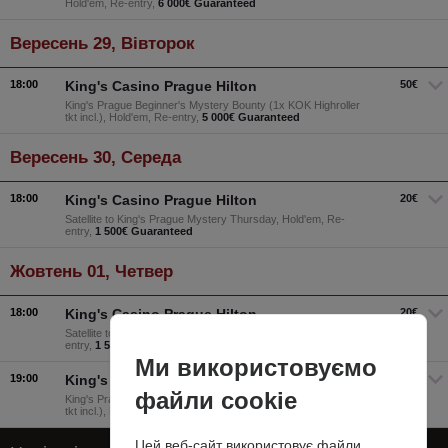
Hold'em, Re-entry,
6 000€ Guaranteed
Вересень 29, Вівторок
18:00
King's Casino Prague Hilton
50€
King's Prague Beginner's Mystery Bounty (1x KOK Highroller
tkt incl.), Hold'em, Re-entry,
5 000€ Guaranteed
Вересень 30, Середа
18:00
King's Casino Prague Hilton
20€
Satellite to King's Prague Mystery Thursday, Hold'em, Re-
entry,
1 500€ Guaranteed
Жовтень 01, Четвер
18:00
King's Casino Prague Hilton
20€
Satellite to King's Prague Mystery Thursday, Hold'em, Re-
entry,
1 500€ Guaranteed
Ми використовуємо
19:00
King's Casino Prague Hilton
150€
файли cookie
King's Prague Mystery Bounty Thursday (2x KOK Highroller
tkt incl.), Hold'em, Re-entry,
10 000€ Guaranteed
Цей веб-сайт використовує файли