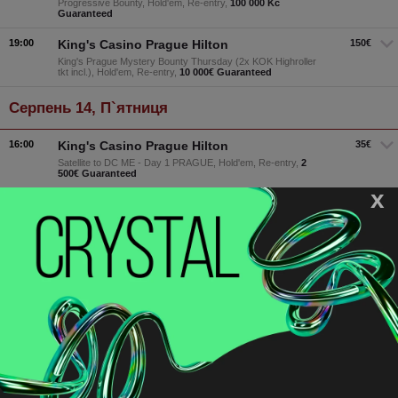
Progressive Bounty, Hold'em, Re-entry,
100 000 Kč
Guaranteed
19:00
King's Casino Prague Hilton
150€
King's Prague Mystery Bounty Thursday (2x KOK Highroller
tkt incl.), Hold'em, Re-entry,
10 000€ Guaranteed
Серпень 14, П`ятниця
16:00
King's Casino Prague Hilton
35€
Satellite to DC ME - Day 1 PRAGUE, Hold'em, Re-entry,
2
500€ Guaranteed
x
18:00
Showdown Poker Club Prague
800 Kč
Super Friday, Hold'em, Re-entry,
100 000 Kč Guaranteed
19:00
King's Casino Prague Hilton
250€
Dutch Classics Main Event - Day 1 PRAGUE, Hold'em, Re-
entry,
400 000€ Guaranteed
Серпень 15, Субота
15:00
King's Casino Prague Hilton
100€
King's Prague Saturday Monsterstack (1x KOK Highroller tkt
incl.), Hold'em, Re-entry,
8 000€ Guaranteed