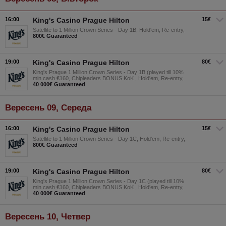
16:00
King's Casino Prague Hilton
15€
Satellite to 1 Million Crown Series - Day 1B, Hold'em, Re-entry,
800€ Guaranteed
19:00
King's Casino Prague Hilton
80€
King's Prague 1 Million Crown Series - Day 1B (played till 10%
min cash €160, Chipleaders BONUS KoK , Hold'em, Re-entry,
40 000€ Guaranteed
Вересень 09, Середа
16:00
King's Casino Prague Hilton
15€
Satellite to 1 Million Crown Series - Day 1C, Hold'em, Re-entry,
800€ Guaranteed
19:00
King's Casino Prague Hilton
80€
King's Prague 1 Million Crown Series - Day 1C (played till 10%
min cash €160, Chipleaders BONUS KoK , Hold'em, Re-entry,
40 000€ Guaranteed
Вересень 10, Четвер