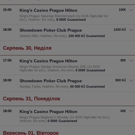
15:00
King's Casino Prague Hilton
100€
King's Prague Saturday Monsterstack (1x KOK Highroller tkt
incl.), Hold'em, Re-entry,
8 000€ Guaranteed
18:00
Showdown Poker Club Prague
1200 Kč
Sobotní Kilčo, Hold'em, Re-entry,
100 000 Kč Guaranteed
Серпень 30, Неділя
17:00
King's Casino Prague Hilton
80€
King's Prague Sunday Knockout (Bounty 25€) (1x KOK
Highroller tkt incl.), Hold'em, Re-entry,
6 000€ Guaranteed
18:00
Showdown Poker Club Prague
800 Kč
Sunday Turbo, Hold'em, Re-entry,
50 000 Kč Guaranteed
Серпень 31, Понеділок
18:00
King's Casino Prague Hilton
60€
King's Prague Beginner's Monday (1x KOK Highroller tkt incl.),
Hold'em, Re-entry,
6 000€ Guaranteed
Вересень 01, Вівторок