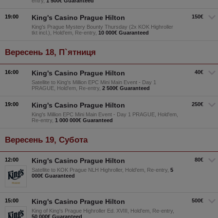
entry,
1 500€ Guaranteed
19:00
King's Casino Prague Hilton
150€
King's Prague Mystery Bounty Thursday (2x KOK Highroller
tkt incl.), Hold'em, Re-entry,
10 000€ Guaranteed
Вересень 18, П`ятниця
16:00
King's Casino Prague Hilton
40€
Satellite to King's Million EPC Mini Main Event - Day 1
PRAGUE, Hold'em, Re-entry,
2 500€ Guaranteed
19:00
King's Casino Prague Hilton
250€
King's Million EPC Mini Main Event - Day 1 PRAGUE, Hold'em,
Re-entry,
1 000 000€ Guaranteed
Вересень 19, Субота
12:00
King's Casino Prague Hilton
80€
Satellite to KOK Prague NLH Highroller, Hold'em, Re-entry,
5
000€ Guaranteed
15:00
King's Casino Prague Hilton
500€
King of King's Prague Highroller Ed. XVIII, Hold'em, Re-entry,
50 000€ Guaranteed