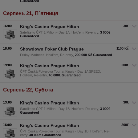
Guaranteed
Серпень 21, П`ятниця
16:00
King's Casino Prague Hilton
30€
Satellite to ČPT 1 Million - Day 1A, Hold'em, Re-entry,
3 000€
Guaranteed
18:00
Showdown Poker Club Prague
1100 Kč
Friday Madness, Hold'em, Re-entry,
200 000 Kč Guaranteed
19:00
King's Casino Prague Hilton
200€
ČPT Česká Pokerová Tour at King's - Day 1A SPEED,
Hold'em, Re-entry,
40 000€ Guaranteed
Серпень 22, Субота
13:00
King's Casino Prague Hilton
30€
Satellite to ČPT 1 Million - Day 1B, Hold'em, Re-entry,
3 000€
Guaranteed
16:00
King's Casino Prague Hilton
200€
ČPT Česká Pokerová Tour at King's - Day 1B, Hold'em, Re-
entry,
40 000€ Guaranteed