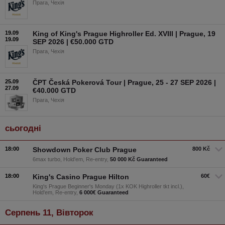
Прага, Чехія
19.09
King of King's Prague Highroller Ed. XVIII | Prague, 19
19.09
SEP 2026 | €50.000 GTD
Прага, Чехія
25.09
ČPT Česká Pokerová Tour | Prague, 25 - 27 SEP 2026 |
27.09
€40.000 GTD
Прага, Чехія
сьогодні
18:00
Showdown Poker Club Prague
800 Kč
6max turbo, Hold'em, Re-entry,
50 000 Kč Guaranteed
18:00
King's Casino Prague Hilton
60€
King's Prague Beginner's Monday (1x KOK Highroller tkt incl.),
Hold'em, Re-entry,
6 000€ Guaranteed
Серпень 11, Вівторок