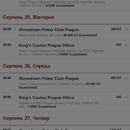
King's Prague Beginner's Monday (1x KOK Highroller tkt incl.),
Hold'em, Re-entry,
6 000€ Guaranteed
Серпень 25, Вівторок
18:00
Showdown Poker Club Prague
500 Kč
Mikro turbo, Hold'em, Re-entry,
50 000 Kč Guaranteed
18:00
King's Casino Prague Hilton
50€
King's Prague Beginner's Mystery Bounty (1x KOK Highroller
tkt incl.), Hold'em, Re-entry,
5 000€ Guaranteed
Серпень 26, Середа
18:00
Showdown Poker Club Prague
800 Kč
Hyper Turbo Monsterstack, Hold'em, Re-entry,
50 000 Kč
Guaranteed
18:00
King's Casino Prague Hilton
20€
Satellite to King's Prague Mystery Thursday, Hold'em, Re-
entry,
1 500€ Guaranteed
Серпень 27, Четвер