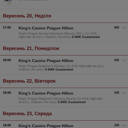
Вересень 20, Неділя
17:00
King's Casino Prague Hilton
80€
King's Prague Sunday Knockout (Bounty 25€) ( (1x KOK
Highroller tkt incl.), Hold'em, Re-entry,
6 000€ Guaranteed
Вересень 21, Понеділок
18:00
King's Casino Prague Hilton
60€
King's Prague Beginner's Monday (1x KOK Highroller tkt incl.),
Hold'em, Re-entry,
6 000€ Guaranteed
Вересень 22, Вівторок
18:00
King's Casino Prague Hilton
50€
King's Prague Beginner's Mystery Bounty (1x KOK Highroller
tkt incl.), Hold'em, Re-entry,
5 000€ Guaranteed
Вересень 23, Середа
18:00
King's Casino Prague Hilton
20€