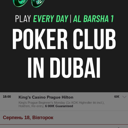
18:00
Showdown Poker Club Prague
1200 Kč
Sobotní Kilčo, Hold'em, Re-entry,
100 000 Kč Guaranteed
Серпень 16, Неділя
17:00
King's Casino Prague Hilton
80€
King's Prague Sunday Knockout (Bounty 25€) (1x KOK
Highroller tkt incl.), Hold'em, Re-entry,
6 000€ Guaranteed
18:00
Showdown Poker Club Prague
800 Kč
Sunday Turbo, Hold'em, Re-entry,
50 000 Kč Guaranteed
Серпень 17, Понеділок
18:00
Showdown Poker Club Prague
800 Kč
6max turbo, Hold'em, Re-entry,
50 000 Kč Guaranteed
18:00
King's Casino Prague Hilton
60€
King's Prague Beginner's Monday (1x KOK Highroller tkt incl.),
Hold'em, Re-entry,
6 000€ Guaranteed
Серпень 18, Вівторок